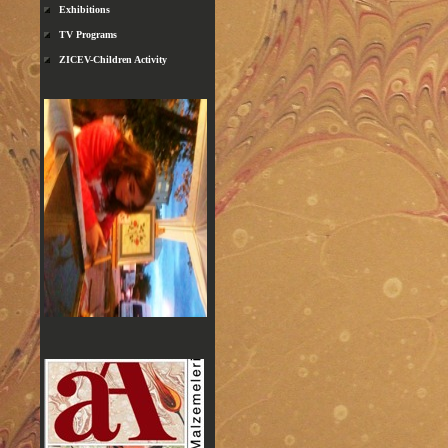
Exhibitions
TV Programs
ZICEV-Children Activity