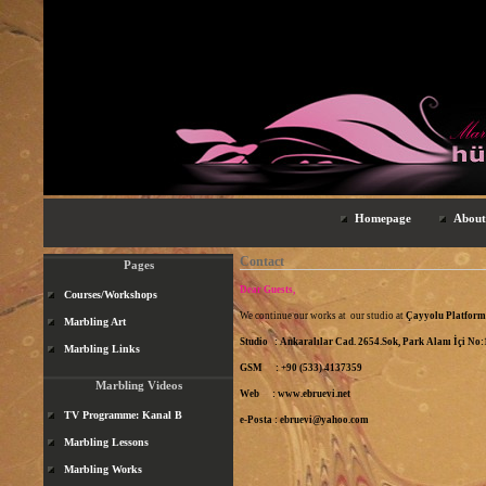
Homepage
About
Contact
Pages
Dear Guests,
Courses/Workshops
We continue our works at our studio at
Çayyolu Platfor
Marbling Art
Studio : Ankaralılar Cad. 2654.Sok, Park Alanı İçi N
Marbling Links
GSM : +90 (533) 4137359
Marbling Videos
Web :
www.ebruevi.net
TV Programme: Kanal B
e-Posta :
ebruevi@yahoo.com
Marbling Lessons
Marbling Works